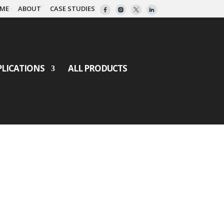
ME
ABOUT
CASE STUDIES
PLICATIONS
ALL PRODUCTS