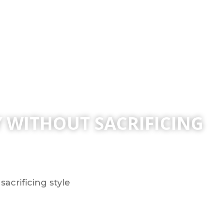
WITHOUT SACRIFICING
crificing style