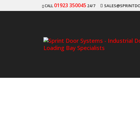
01923 350045
SALES@SPRINTDO
CALL
24/7