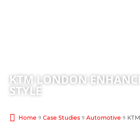
KTM LONDON ENHANCE
STYLE
Home
Case Studies
Automotive
KTM 
9
9
9