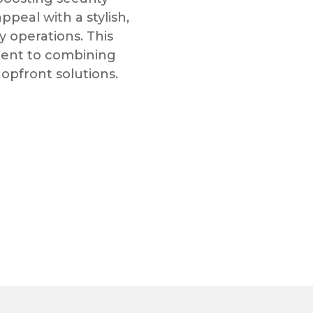
eal with a stylish,
y operations. This
ment to combining
hopfront solutions.