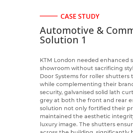
CASE STUDY
Automotive & Comm
Solution 1
KTM London needed enhanced sec
showroom without sacrificing sty
Door Systems for roller shutters
while complementing their brand
security, galvanised solid lath cur
grey at both the front and rear e
solution not only fortified their 
maintained the aesthetic integrity
luxury image. The shutters ensu
across the building, significantly