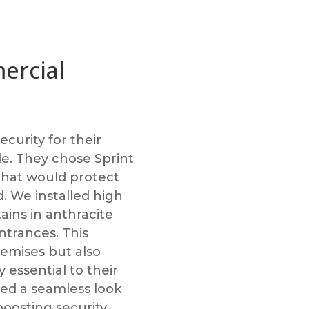
ercial
urity for their
le. They chose Sprint
 that would protect
. We installed high
tains in anthracite
ntrances. This
premises but also
 essential to their
red a seamless look
 boosting security