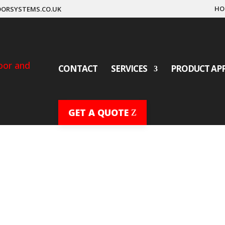
HO
ORSYSTEMS.CO.UK
CONTACT
SERVICES
PRODUCT AP
GET A QUOTE