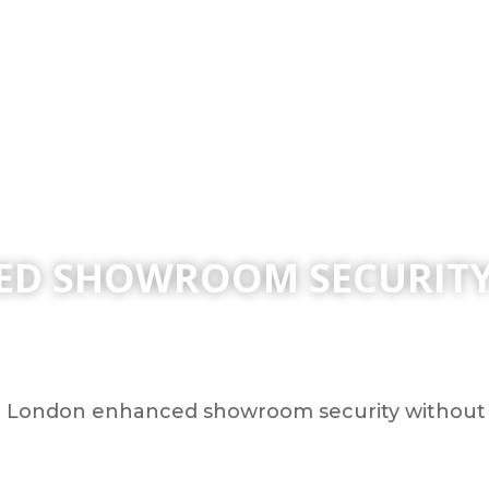
D SHOWROOM SECURITY 
London enhanced showroom security without sa