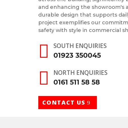
and enhancing the showroom's app
durable design that supports dail
project exemplifies our commit
safety with style in commercial s

SOUTH ENQUIRIES
01923 350045

NORTH ENQUIRIES
0161 511 58 58
CONTACT US