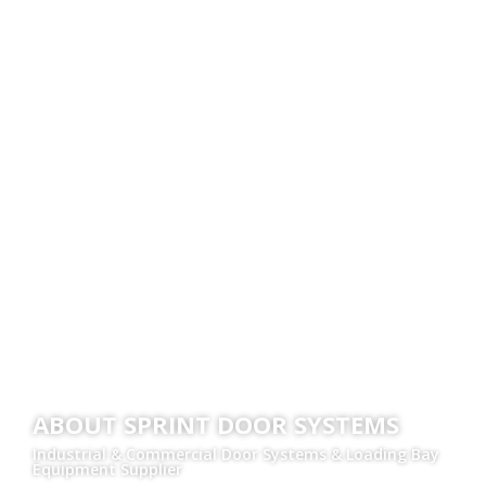
ABOUT SPRINT DOOR SYSTEMS
Industrial & Commercial Door Systems & Loading Bay
Equipment Supplier