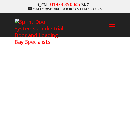
01923 350045
CALL
24/7
SALES@SPRINTDOORSYSTEMS.CO.UK