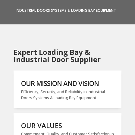
INDUSTRIAL DOORS SYSTEMS & LOADING BAY EQUIPMENT
Expert Loading Bay &
Industrial Door Supplier
OUR MISSION AND VISION
Efficiency, Security, and Reliability in Industrial
Doors Systems & Loading Bay Equipment
OUR VALUES
Commitment, Quality, and Customer Satisfaction in