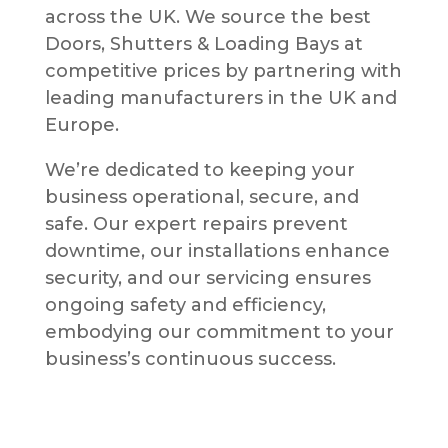
across the UK. We source the best
Doors, Shutters & Loading Bays at
competitive prices by partnering with
leading manufacturers in the UK and
Europe.
We’re dedicated to keeping your
business operational, secure, and
safe. Our expert repairs prevent
downtime, our installations enhance
security, and our servicing ensures
ongoing safety and efficiency,
embodying our commitment to your
business’s continuous success.