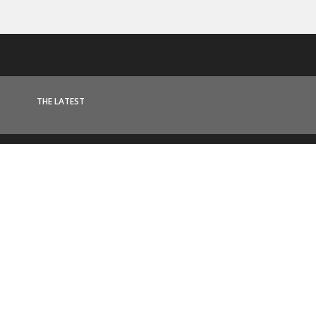
THE LATEST
News & Updates
MORE ARTICLES