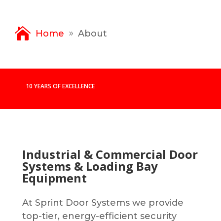
Home
About
9
10 YEARS OF EXCELLENCE
Industrial & Commercial Door
Systems & Loading Bay
Equipment
At Sprint Door Systems we provide
top-tier, energy-efficient security