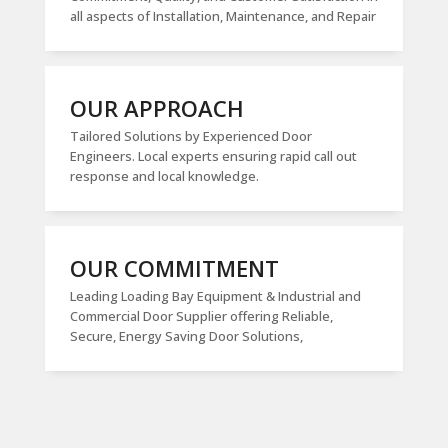
all aspects of Installation, Maintenance, and Repair
OUR APPROACH
Tailored Solutions by Experienced Door
Engineers. Local experts ensuring rapid call out
response and local knowledge.
OUR COMMITMENT
Leading Loading Bay Equipment & Industrial and
Commercial Door Supplier offering Reliable,
Secure, Energy Saving Door Solutions,