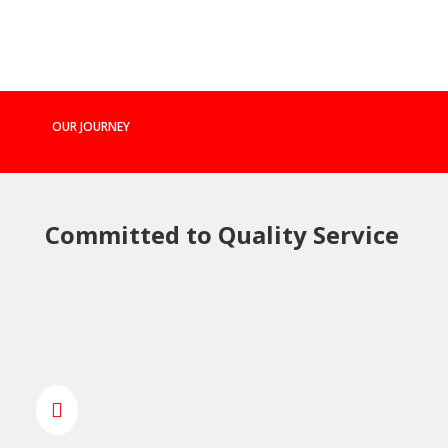
OUR JOURNEY
Committed to Quality Service
MARCH 2014 - FOUNDATION
SPRINT DOOR SYSTEMS LTD
WAS FOUNDED

“Starting our journey with a strong