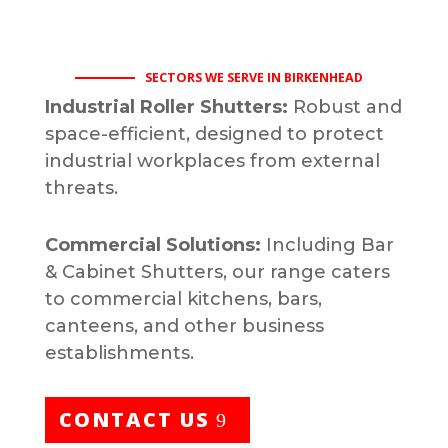
SECTORS WE SERVE IN BIRKENHEAD
Industrial Roller Shutters:
Robust and
space-efficient, designed to protect
industrial workplaces from external
threats.
Commercial Solutions:
Including Bar
& Cabinet Shutters, our range caters
to commercial kitchens, bars,
canteens, and other business
establishments.
CONTACT US