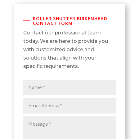
ROLLER SHUTTER BIRKENHEAD
CONTACT FORM
Contact our professional team
today. We are here to provide you
with customized advice and
solutions that align with your
specific requirements.