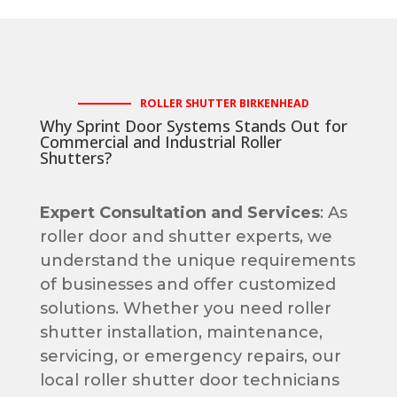
ROLLER SHUTTER BIRKENHEAD
Why Sprint Door Systems Stands Out for
Commercial and Industrial Roller
Shutters?
Expert Consultation and Services
: As
roller door and shutter experts, we
understand the unique requirements
of businesses and offer customized
solutions. Whether you need roller
shutter installation, maintenance,
servicing, or emergency repairs, our
local roller shutter door technicians