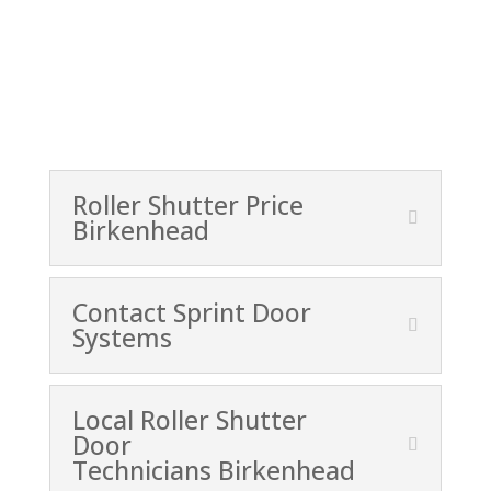
Roller Shutter Price
Birkenhead
Contact Sprint Door
Systems
Local Roller Shutter
Door
Technicians Birkenhead