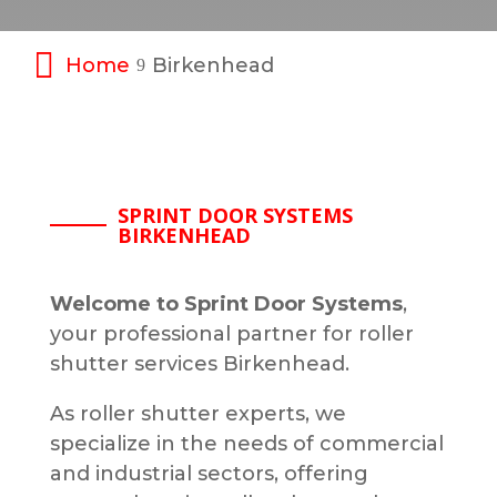
Home
Birkenhead
9
SPRINT DOOR SYSTEMS
BIRKENHEAD
Welcome to Sprint Door Systems
,
your professional partner for roller
shutter services Birkenhead.
As roller shutter experts, we
specialize in the needs of commercial
and industrial sectors, offering