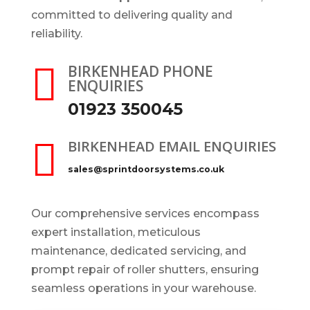
committed to delivering quality and
reliability.

BIRKENHEAD PHONE
ENQUIRIES
01923 350045

BIRKENHEAD EMAIL ENQUIRIES
sales@sprintdoorsystems.co.uk
Our comprehensive services encompass
expert installation, meticulous
maintenance, dedicated servicing, and
prompt repair of roller shutters, ensuring
seamless operations in your warehouse.