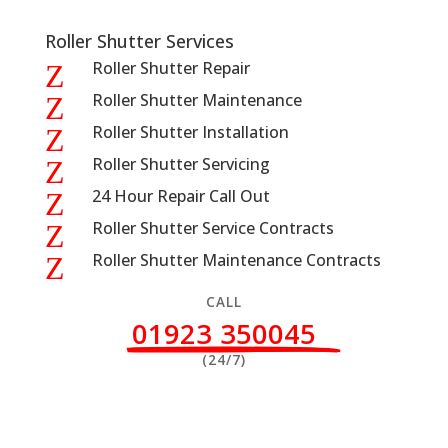
Roller Shutter Services
Roller Shutter Repair
Z
Roller Shutter Maintenance
Z
Roller Shutter Installation
Z
Roller Shutter Servicing
Z
24 Hour Repair Call Out
Z
Roller Shutter Service Contracts
Z
Roller Shutter Maintenance Contracts
Z
CALL
01923 350045
(24/7)