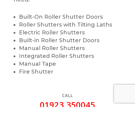
Built-On Roller Shutter Doors
Roller Shutters with Tilting Laths
Electric Roller Shutters
Built-in Roller Shutter Doors
Manual Roller Shutters
Integrated Roller Shutters
Manual Tape
Fire Shutter
CALL
01923 350045
(24/7)