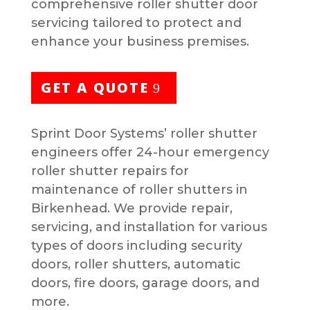
comprehensive roller shutter door
servicing tailored to protect and
enhance your business premises.
GET A QUOTE
Sprint Door Systems’ roller shutter
engineers offer 24-hour emergency
roller shutter repairs for
maintenance of roller shutters in
Birkenhead. We provide repair,
servicing, and installation for various
types of doors including security
doors, roller shutters, automatic
doors, fire doors, garage doors, and
more.