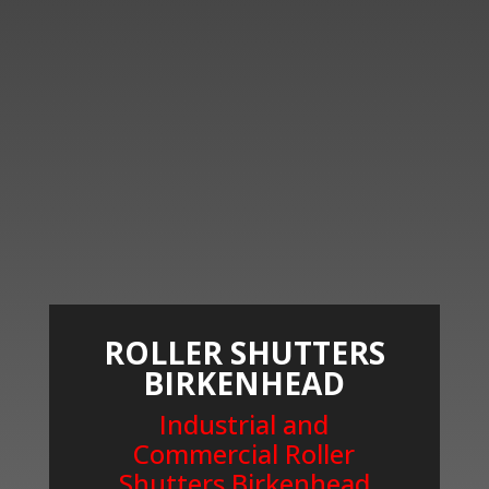
ROLLER SHUTTERS
BIRKENHEAD
Industrial and
Commercial Roller
Shutters Birkenhead