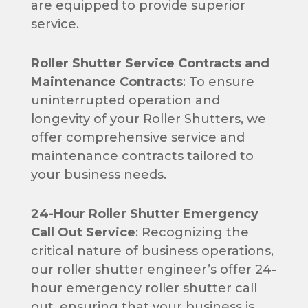
are equipped to provide superior
service.
Roller Shutter Service Contracts and
Maintenance Contracts
: To ensure
uninterrupted operation and
longevity of your Roller Shutters, we
offer comprehensive service and
maintenance contracts tailored to
your business needs.
24-Hour Roller Shutter Emergency
Call Out Service
: Recognizing the
critical nature of business operations,
our roller shutter engineer’s offer 24-
hour emergency roller shutter call
out, ensuring that your business is