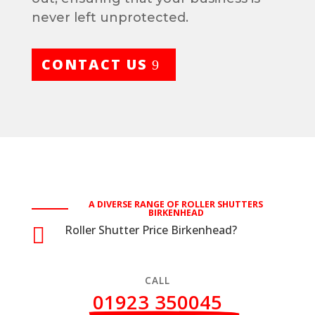
never left unprotected.
CONTACT US
A DIVERSE RANGE OF ROLLER SHUTTERS
BIRKENHEAD
Roller Shutter Price Birkenhead?

CALL
01923 350045