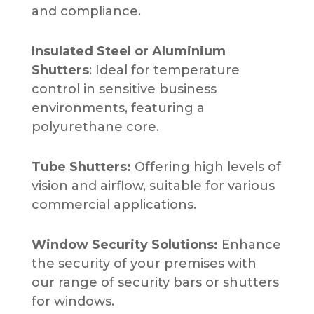
and compliance.
Insulated Steel or Aluminium
Shutters
: Ideal for temperature
control in sensitive business
environments, featuring a
polyurethane core.
Tube Shutters:
Offering high levels of
vision and airflow, suitable for various
commercial applications.
Window Security Solutions:
Enhance
the security of your premises with
our range of security bars or shutters
for windows.