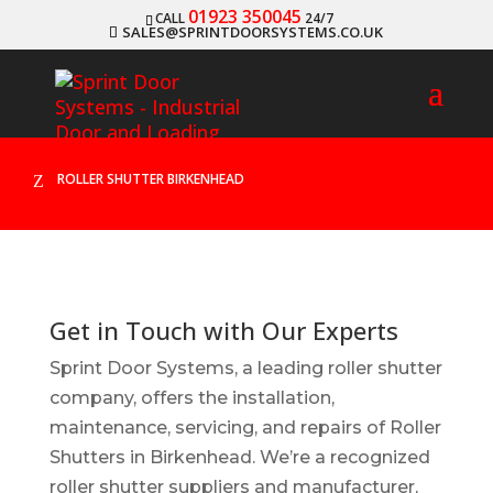
01923 350045
CALL
24/7
SALES@SPRINTDOORSYSTEMS.CO.UK
ROLLER SHUTTER BIRKENHEAD
Z
Get in Touch with Our Experts
Sprint Door Systems, a leading roller shutter
company, offers the installation,
maintenance, servicing, and repairs of Roller
Shutters in Birkenhead. We’re a recognized
roller shutter suppliers and manufacturer,