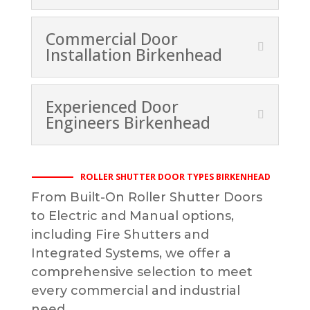
Commercial Door
Installation Birkenhead
Experienced Door
Engineers Birkenhead
ROLLER SHUTTER DOOR TYPES BIRKENHEAD
From Built-On Roller Shutter Doors
to Electric and Manual options,
including Fire Shutters and
Integrated Systems, we offer a
comprehensive selection to meet
every commercial and industrial
need.