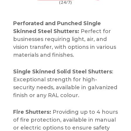
(24/7)
Perforated and Punched Single
Skinned Steel Shutters:
Perfect for
businesses requiring light, air, and
vision transfer, with options in various
materials and finishes.
Single Skinned Solid Steel Shutters
:
Exceptional strength for high-
security needs, available in galvanized
finish or any RAL colour.
Fire Shutters:
Providing up to 4 hours
of fire protection, available in manual
or electric options to ensure safety